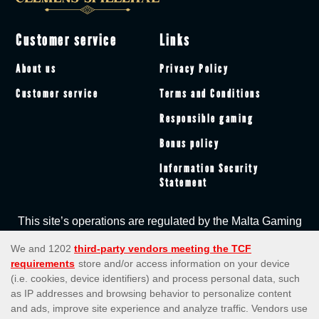
Customer service
Links
About us
Privacy Policy
Customer service
Terms and Conditions
Responsible gaming
Bonus policy
Information Security
Statement
This site’s operations are regulated by the Malta Gaming
Authority and is operated by Skill On Net Limited, Office
1/5297 Level G, Quantum House, 75, Abate Rigord
Street, Ta’ Xbiex, XBX 1120, Malta, under the gaming
license issued by the Malta Gaming Authority (license
number MGA/CRP/171/2009/01) issued on 1 August