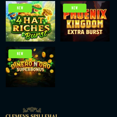
YOUR NEW CASINO PAGE
NEW
NEW
PLAY NOW
PLAY NOW
NEW
PLAY NOW