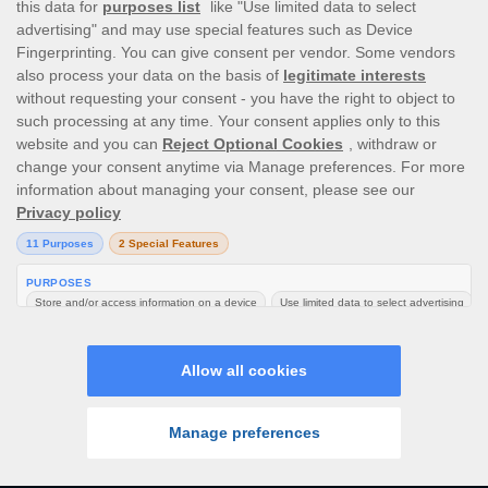
2018.
Gambling can be addictive, please play responsibly.
Please note that all game images and provider icons
displayed on the logout page are for illustrative purposes
only. Some of the games shown may not be live or
available on the logged-in platform for your country or
account.