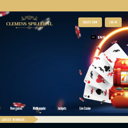
CREATE NOW
LOG IN
ENG
New games
Most popular
Jackpots
Live Casino
CLEMENS SPILLEHAL
LATEST WINNERS